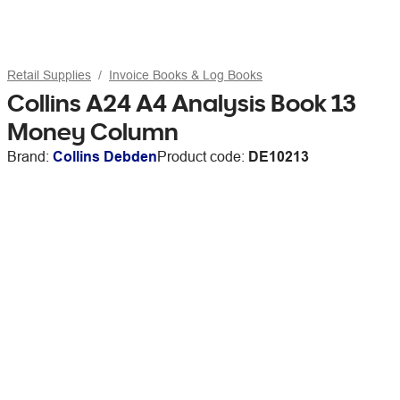
Retail Supplies
Invoice Books & Log Books
Collins A24 A4 Analysis Book 13
Money Column
Brand:
Collins Debden
Product code:
DE10213