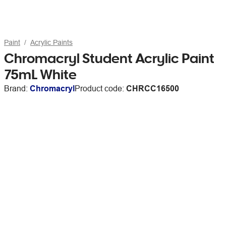
Paint
Acrylic Paints
Chromacryl Student Acrylic Paint
75mL White
Brand:
Chromacryl
Product code:
CHRCC16500