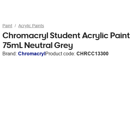
Paint
Acrylic Paints
Chromacryl Student Acrylic Paint
75mL Neutral Grey
Brand:
Chromacryl
Product code:
CHRCC13300