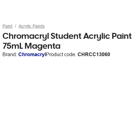
Paint
Acrylic Paints
Chromacryl Student Acrylic Paint
75mL Magenta
Brand:
Chromacryl
Product code:
CHRCC13060