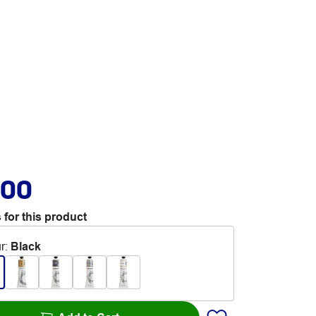
.00
 for this product
r
:
Black