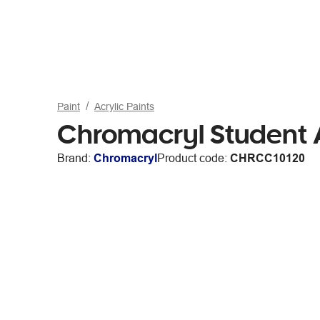
Paint
Acrylic Paints
Chromacryl Student A
Brand:
Chromacryl
Product code:
CHRCC10120