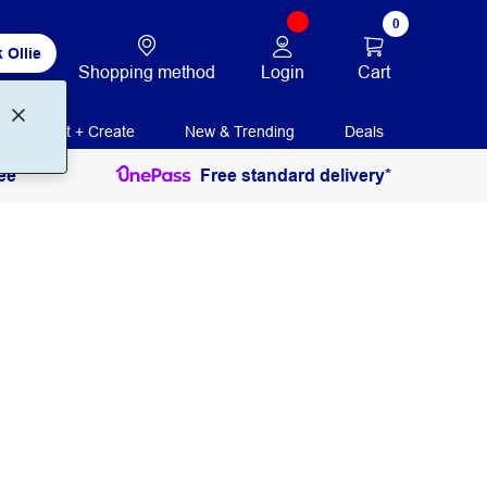
0
 Ollie
Login
Cart
Shopping method
Print + Create
New & Trending
Deals
ee
Free standard delivery*