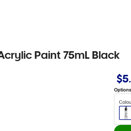
crylic Paint 75mL Black
$5
Options
Colou