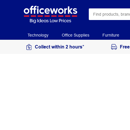
Technology
Office Supplies
Furniture
Collect within 2 hours*
Free