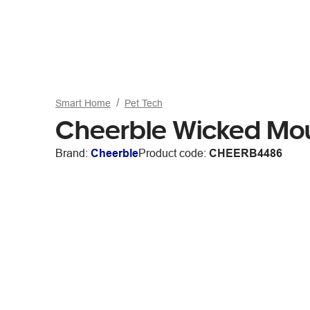
Smart Home
Pet Tech
Cheerble Wicked Mou
Brand:
Cheerble
Product code:
CHEERB4486