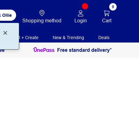
0
 Ollie
Login
Cart
Shopping method
Print + Create
New & Trending
Deals
ee
Free standard delivery*