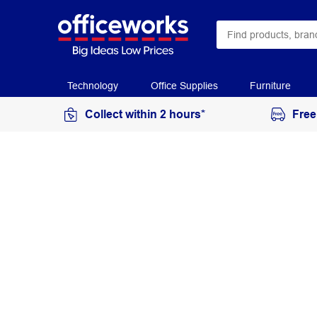
Technology
Office Supplies
Furniture
Collect within 2 hours*
Free