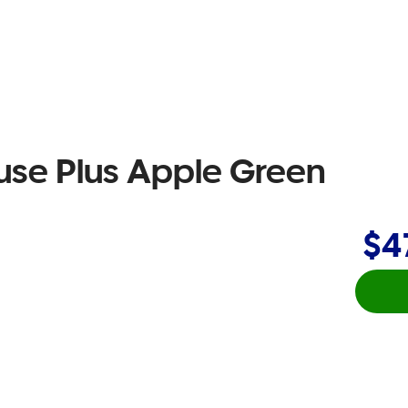
se Plus Apple Green
$4