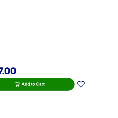
7.00
Add to Cart