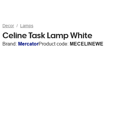
Decor
Lamps
Celine Task Lamp White
Brand:
Mercator
Product code:
MECELINEWE