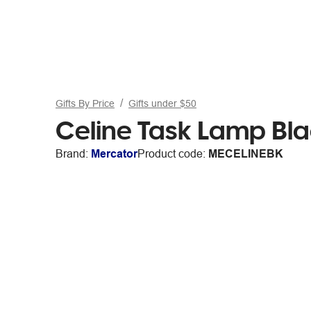
Gifts By Price
Gifts under $50
Celine Task Lamp Bl
Brand:
Mercator
Product code:
MECELINEBK