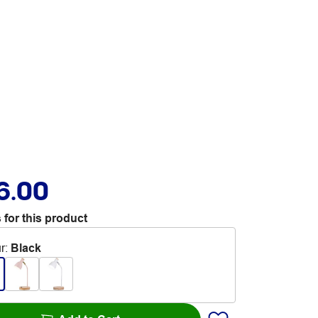
6.00
 for this product
r
:
Black