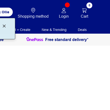
0
 Ollie
Login
Cart
Shopping method
Print + Create
New & Trending
Deals
ee
Free standard delivery*