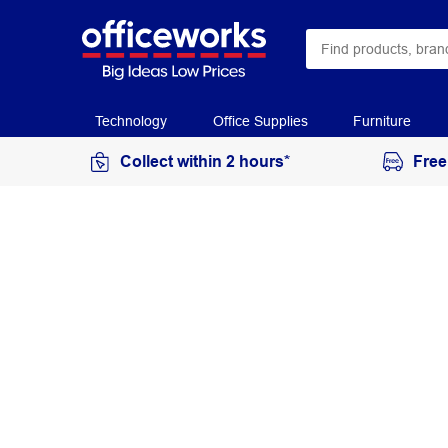
Technology
Office Supplies
Furniture
Collect within 2 hours*
Free