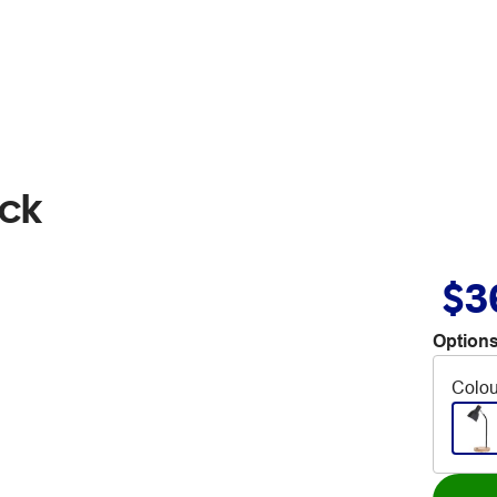
ack
$3
Options
Colou