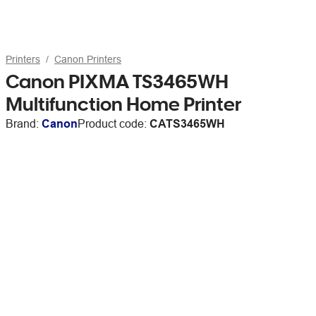
Printers
Canon Printers
Canon PIXMA TS3465WH
Multifunction Home Printer
Brand:
Canon
Product code:
CATS3465WH