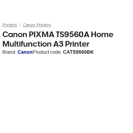
Printers
Canon Printers
Canon PIXMA TS9560A Home
Multifunction A3 Printer
Brand:
Canon
Product code:
CATS9560BK