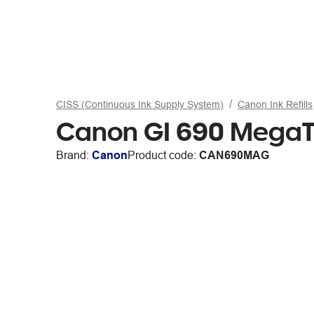
CISS (Continuous Ink Supply System)
Canon Ink Refills
Canon GI 690 MegaTa
Brand:
Canon
Product code:
CAN690MAG