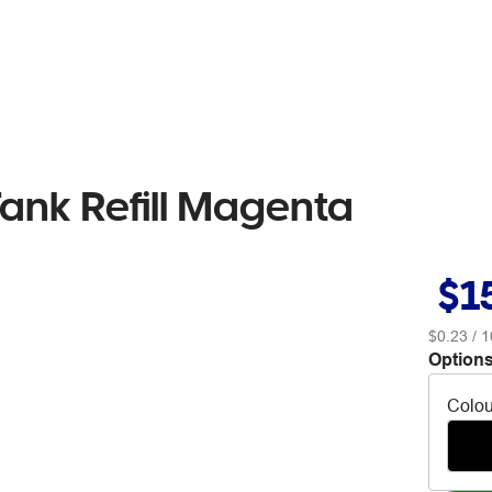
nk Refill Magenta
$1
$0.23
/ 1
Options
Colou