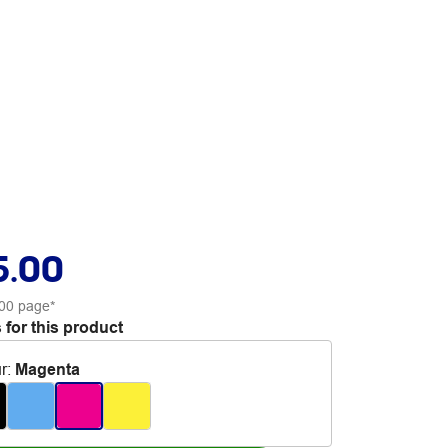
5.00
00 page*
 for this product
r
:
Magenta