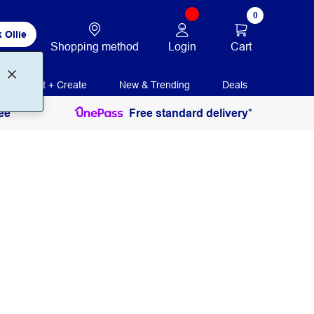
0
 Ollie
Login
Cart
Shopping method
Print + Create
New & Trending
Deals
ee
Free standard delivery*