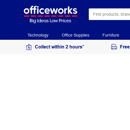
Technology
Office Supplies
Furniture
Collect within 2 hours*
Free