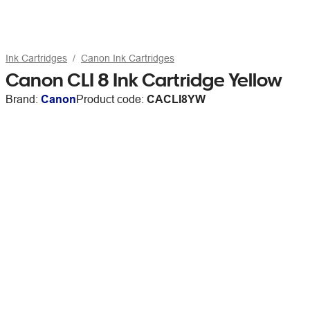
Ink Cartridges
Canon Ink Cartridges
Canon CLI 8 Ink Cartridge Yellow
Brand:
Canon
Product code:
CACLI8YW