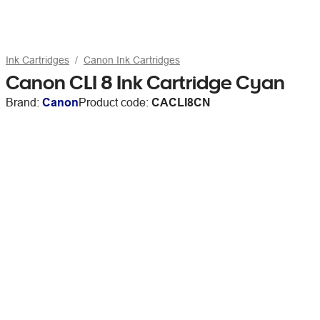
Ink Cartridges
Canon Ink Cartridges
Canon CLI 8 Ink Cartridge Cyan
Brand:
Canon
Product code:
CACLI8CN