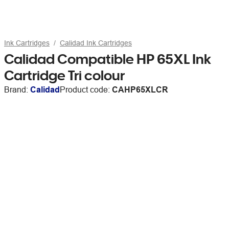
Ink Cartridges
Calidad Ink Cartridges
Calidad Compatible HP 65XL Ink
Cartridge Tri colour
Brand:
Calidad
Product code:
CAHP65XLCR