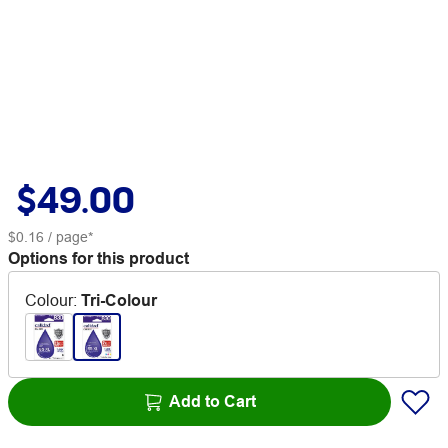
$49.00
$0.16
/ page*
Options for this product
Colour
:
Tri-Colour
Add to Cart