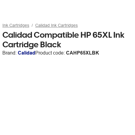
Ink Cartridges
Calidad Ink Cartridges
Calidad Compatible HP 65XL Ink
Cartridge Black
Brand:
Calidad
Product code:
CAHP65XLBK