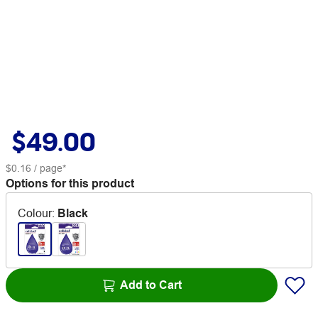
$49.00
$0.16
/ page*
Options for this product
Colour
:
Black
Add to Cart