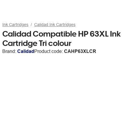
Ink Cartridges
Calidad Ink Cartridges
Calidad Compatible HP 63XL Ink
Cartridge Tri colour
Brand:
Calidad
Product code:
CAHP63XLCR