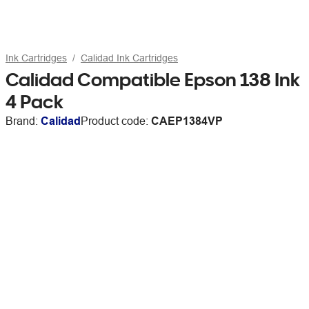
Ink Cartridges
Calidad Ink Cartridges
Calidad Compatible Epson 138 Ink
4 Pack
Brand:
Calidad
Product code:
CAEP1384VP