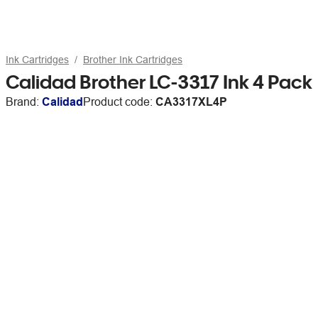
Ink Cartridges
Brother Ink Cartridges
Calidad Brother LC-3317 Ink 4 Pack
Brand:
Calidad
Product code:
CA3317XL4P