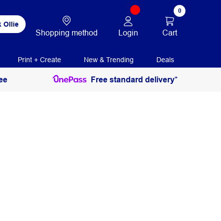
0
 Ollie
Login
Cart
Shopping method
Print + Create
New & Trending
Deals
ee
Free standard delivery*