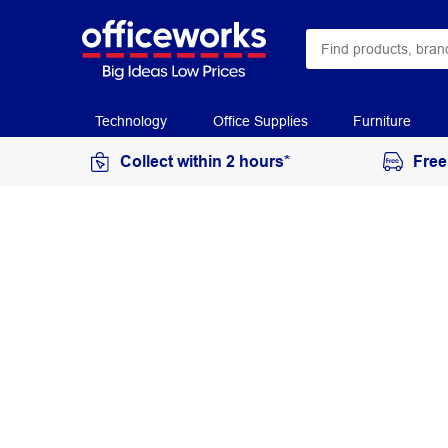
Technology
Office Supplies
Furniture
Collect within 2 hours*
Free