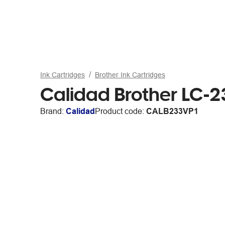
Ink Cartridges
Brother Ink Cartridges
Calidad Brother LC-2
Brand:
Calidad
Product code:
CALB233VP1