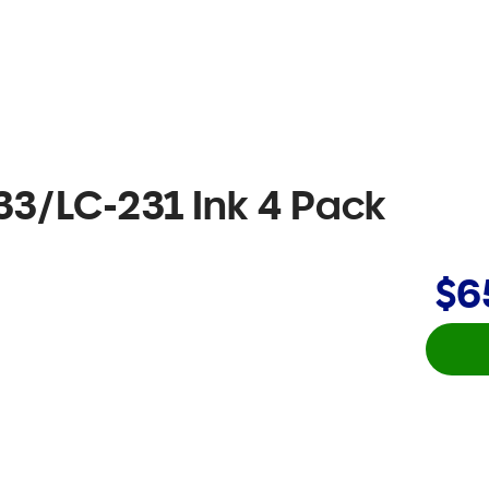
33/LC-231 Ink 4 Pack
$6