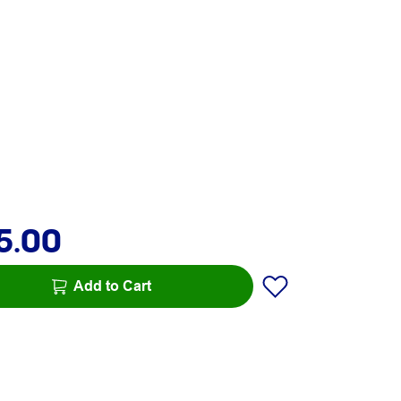
5.00
Add to Cart