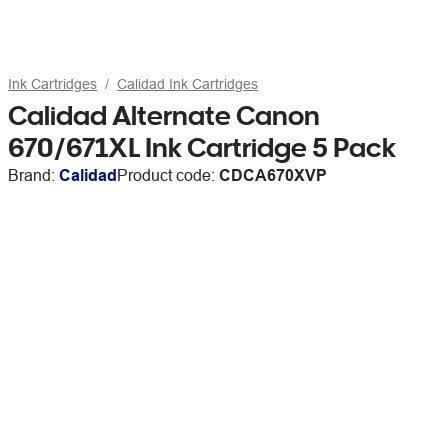
Ink Cartridges
Calidad Ink Cartridges
Calidad Alternate Canon
670/671XL Ink Cartridge 5 Pack
Brand:
Calidad
Product code:
CDCA670XVP