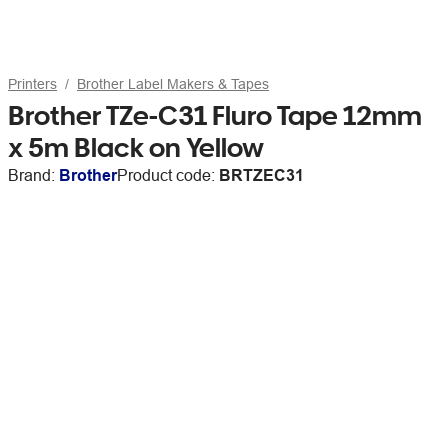
Printers
Brother Label Makers & Tapes
Brother TZe-C31 Fluro Tape 12mm
x 5m Black on Yellow
Brand:
Brother
Product code:
BRTZEC31