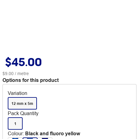
$45.00
$9.00
/ metre
Options for this product
Variation
12 mm x 5m
Pack Quantity
1
Colour
:
Black and fluoro yellow