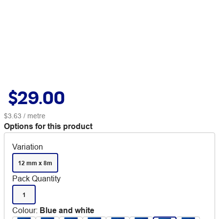
$29.00
$3.63
/ metre
Options for this product
Variation
12 mm x 8m
Pack Quantity
1
Colour
:
Blue and white