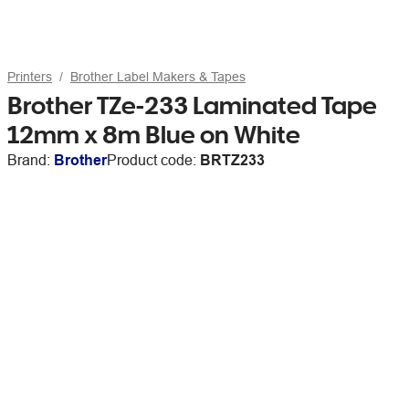
Printers
Brother Label Makers & Tapes
Brother TZe-233 Laminated Tape
12mm x 8m Blue on White
Brand:
Brother
Product code:
BRTZ233