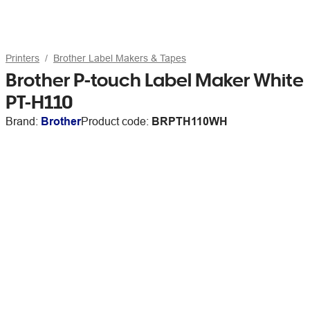
Printers
Brother Label Makers & Tapes
Brother P-touch Label Maker White
PT-H110
Brand:
Brother
Product code:
BRPTH110WH