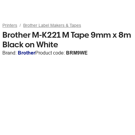
Printers
Brother Label Makers & Tapes
Brother M-K221 M Tape 9mm x 8m
Black on White
Brand:
Brother
Product code:
BRM9WE