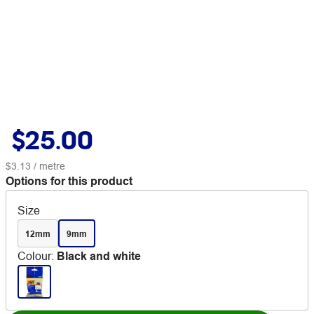
$25.00
$3.13
/ metre
Options for this product
Size
12mm
9mm
Colour
:
Black and white