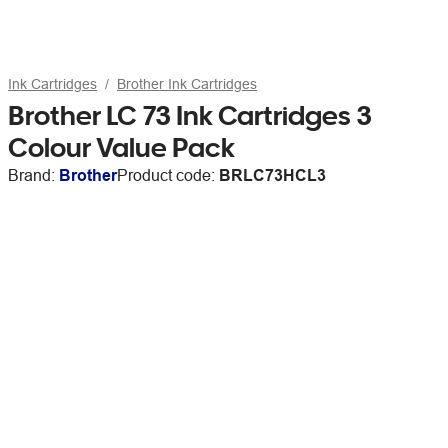
Ink Cartridges
Brother Ink Cartridges
Brother LC 73 Ink Cartridges 3
Colour Value Pack
Brand:
Brother
Product code:
BRLC73HCL3