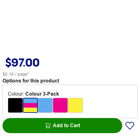
$97.00
$0.16
/ page*
Options for this product
Colour
:
Colour 3-Pack
Add to Cart