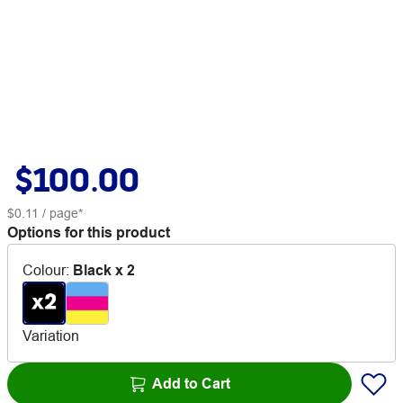
$100.00
$0.11
/ page*
Options for this product
Colour
:
Black x 2
Variation
Add to Cart