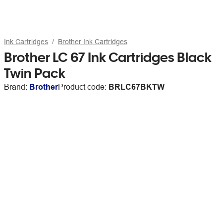
Ink Cartridges
Brother Ink Cartridges
Brother LC 67 Ink Cartridges Black
Twin Pack
Brand:
Brother
Product code:
BRLC67BKTW