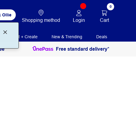
0
 Ollie
Login
Cart
Shopping method
Print + Create
New & Trending
Deals
ee
Free standard delivery*