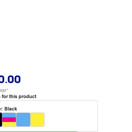
0.00
age*
 for this product
r
:
Black