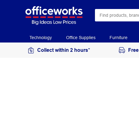
Technology
Office Supplies
Furniture
Collect within 2 hours*
Free