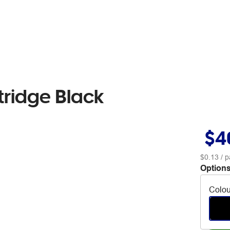
tridge Black
$4
$0.13
/ p
Options
Colou