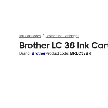
Ink Cartridges
Brother Ink Cartridges
Brother LC 38 Ink Car
Brand:
Brother
Product code:
BRLC38BK