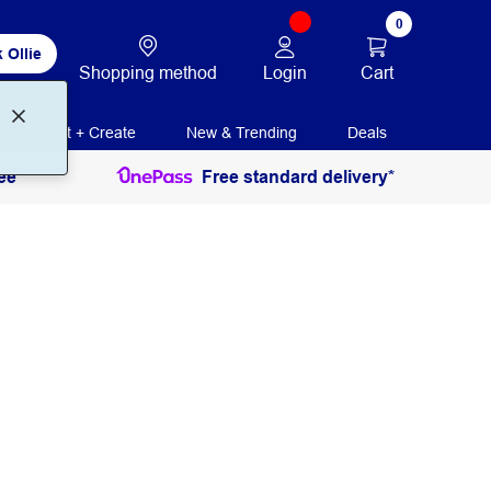
0
 Ollie
Login
Cart
Shopping method
Print + Create
New & Trending
Deals
ee
Free standard delivery*