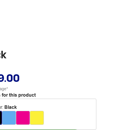
ck
9.00
age*
 for this product
r
:
Black