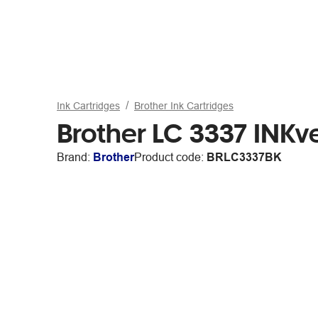
Ink Cartridges
Brother Ink Cartridges
Brother LC 3337 INKv
Brand:
Brother
Product code:
BRLC3337BK