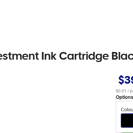
estment Ink Cartridge Bla
$3
$0.01
/ p
Options
Colou