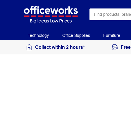
Technology
Office Supplies
Furniture
Collect within 2 hours*
Free