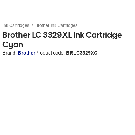
Ink Cartridges
Brother Ink Cartridges
Brother LC 3329XL Ink Cartridge
Cyan
Brand:
Brother
Product code:
BRLC3329XC