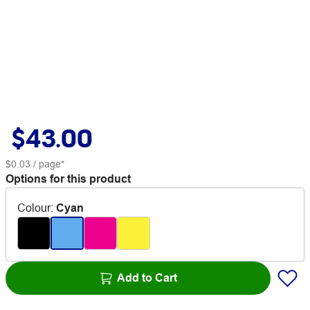
$43.00
$0.03
/ page*
Options for this product
Colour
:
Cyan
Add to Cart