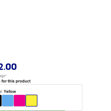
2.00
age*
 for this product
r
:
Yellow