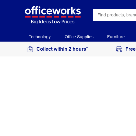
Technology
Office Supplies
Furniture
Collect within 2 hours*
Free