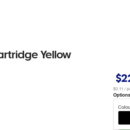
artridge Yellow
$2
$0.11
/ p
Options
Colou