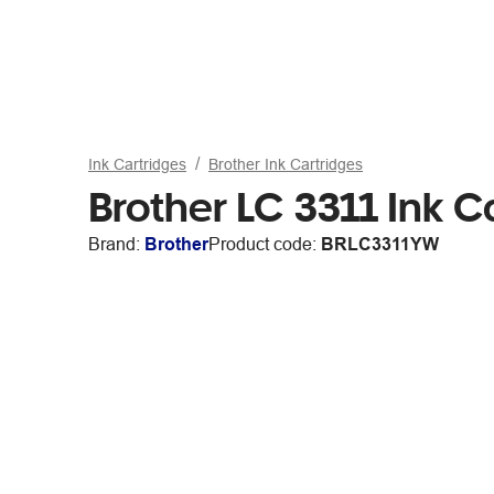
Ink Cartridges
Brother Ink Cartridges
Brother LC 3311 Ink C
Brand:
Brother
Product code:
BRLC3311YW