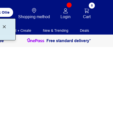
0
 Ollie
Login
Cart
Shopping method
Print + Create
New & Trending
Deals
ee
Free standard delivery*