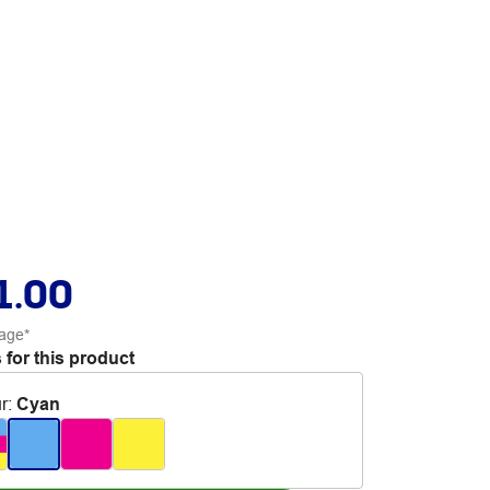
1.00
age*
 for this product
r
:
Cyan