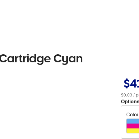
 Cartridge Cyan
$4
$0.03
/ p
Options
Colou