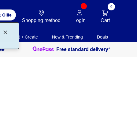
0
 Ollie
Login
Cart
Shopping method
Print + Create
New & Trending
Deals
ee
Free standard delivery*