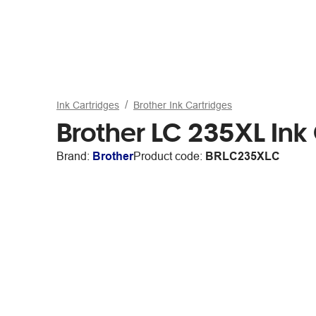
Ink Cartridges
Brother Ink Cartridges
Brother LC 235XL Ink
Brand:
Brother
Product code:
BRLC235XLC