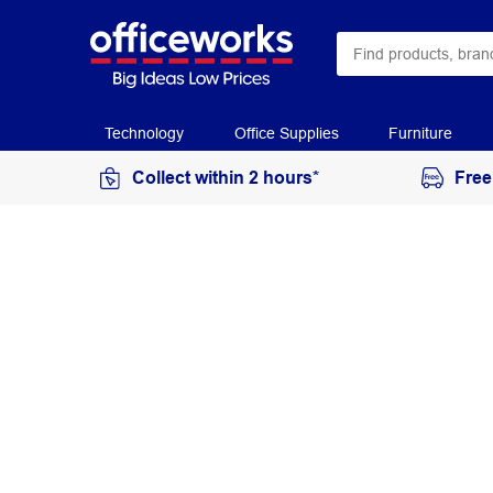
Technology
Office Supplies
Furniture
Collect within 2 hours*
Free