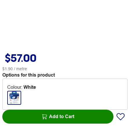
$57.00
$1.90
/ metre
Options for this product
Colour
:
White
Add to Cart