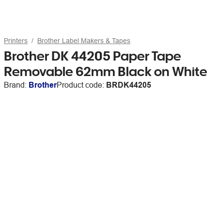
Printers
Brother Label Makers & Tapes
Brother DK 44205 Paper Tape
Removable 62mm Black on White
Brand:
Brother
Product code:
BRDK44205