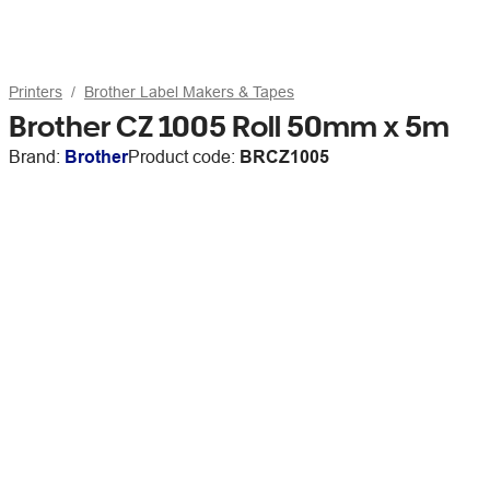
Printers
Brother Label Makers & Tapes
Brother CZ 1005 Roll 50mm x 5m
Brand:
Brother
Product code:
BRCZ1005