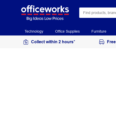
Technology
Office Supplies
Furniture
Collect within 2 hours*
Free