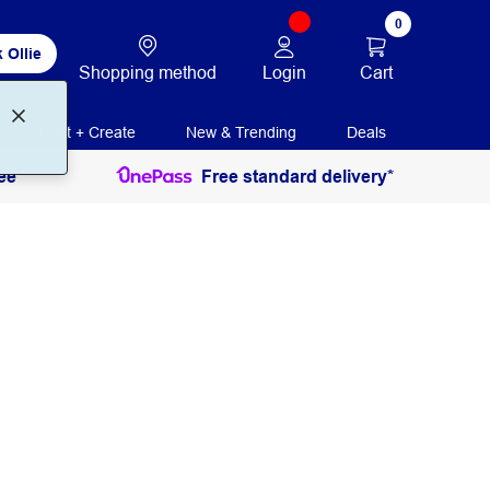
0
 Ollie
Login
Cart
Shopping method
Print + Create
New & Trending
Deals
ee
Free standard delivery*