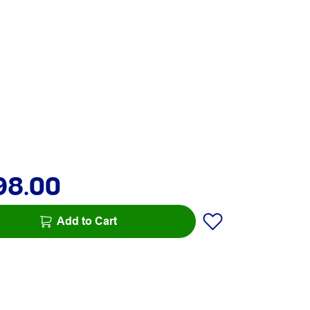
98.00
Add to Cart