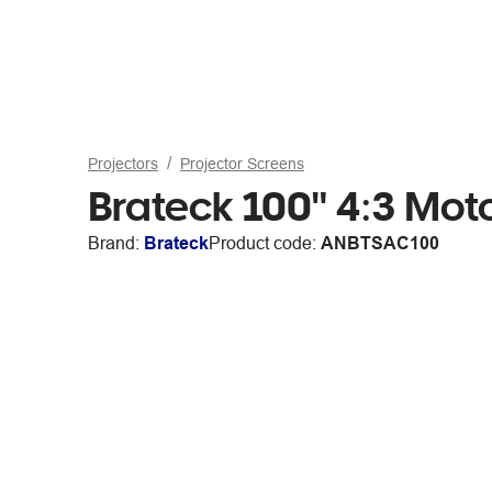
Projectors
Projector Screens
Brateck 100" 4:3 Moto
Brand:
Brateck
Product code:
ANBTSAC100