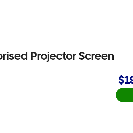
rised Projector Screen
$1