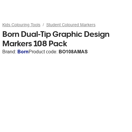
Kids Colouring Tools
Student Coloured Markers
Born Dual-Tip Graphic Design
Markers 108 Pack
Brand:
Born
Product code:
BO108AMAS