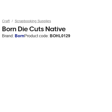
Craft
Scrapbooking Supplies
Born Die Cuts Native
Brand:
Born
Product code:
BOHL0129