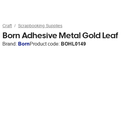
Craft
Scrapbooking Supplies
Born Adhesive Metal Gold Leaf
Brand:
Born
Product code:
BOHL0149