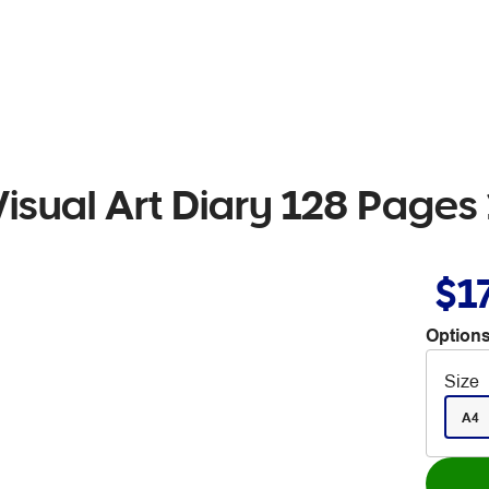
isual Art Diary 128 Page
$1
Options
Size
A4