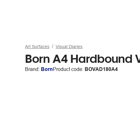
Art Surfaces
Visual Diaries
Born A4 Hardbound V
Brand:
Born
Product code:
BOVAD180A4