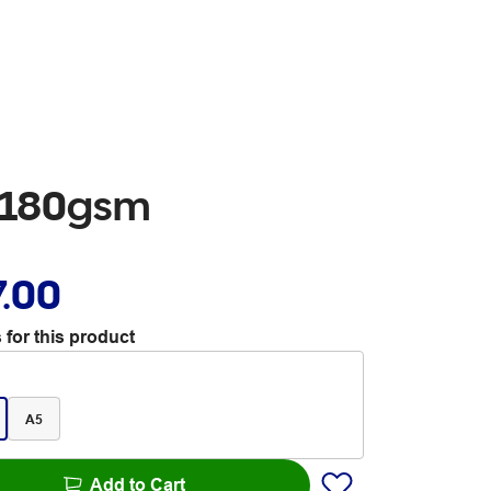
s 180gsm
7.00
 for this product
A5
Add to Cart