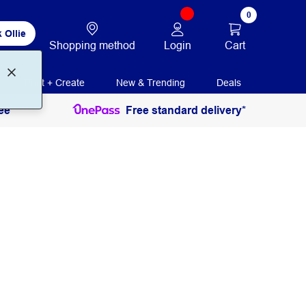
0
 Ollie
Login
Cart
Shopping method
Print + Create
New & Trending
Deals
ee
Free standard delivery*