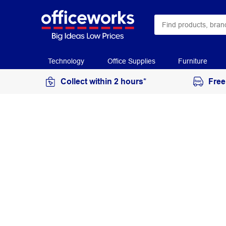
Technology
Office Supplies
Furniture
Collect within 2 hours*
Free