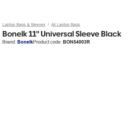
Laptop Bags & Sleeves
All Laptop Bags
Bonelk 11" Universal Sleeve Black
Brand:
Bonelk
Product code:
BON54003R