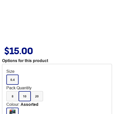
$15.00
Options for this product
Size
0.4
Pack Quantity
8
10
20
Colour
:
Assorted