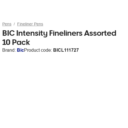
Pens
Fineliner Pens
BIC Intensity Fineliners Assorted
10 Pack
Brand:
Bic
Product code:
BICL111727