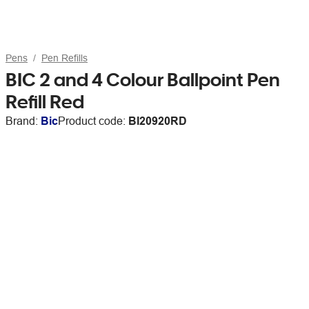
Pens
Pen Refills
BIC 2 and 4 Colour Ballpoint Pen
Refill Red
Brand:
Bic
Product code:
BI20920RD