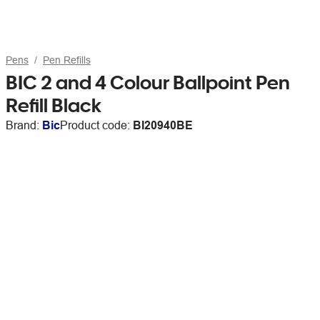
Pens
Pen Refills
BIC 2 and 4 Colour Ballpoint Pen
Refill Black
Brand:
Bic
Product code:
BI20940BE