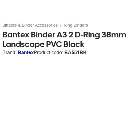
Binders & Binder Accessories
Ring Binders
Bantex Binder A3 2 D-Ring 38mm
Landscape PVC Black
Brand:
Bantex
Product code:
BA551BK