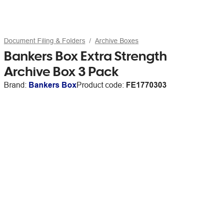
Document Filing & Folders
Archive Boxes
Bankers Box Extra Strength
Archive Box 3 Pack
Brand:
Bankers Box
Product code:
FE1770303