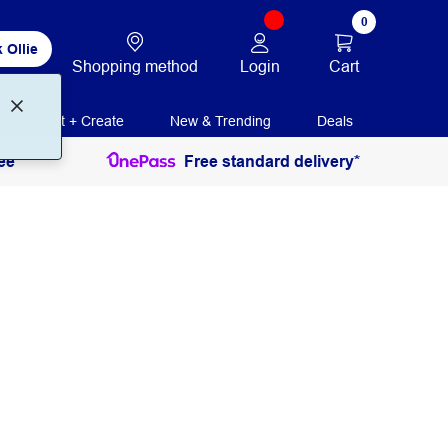
0
 Ollie
Login
Cart
Shopping method
Print + Create
New & Trending
Deals
ee
Free standard delivery*