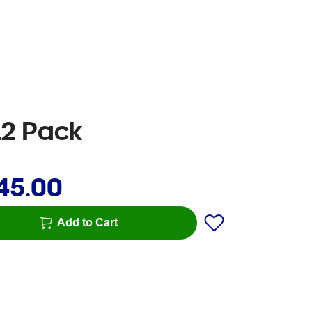
12 Pack
45.00
Add to Cart