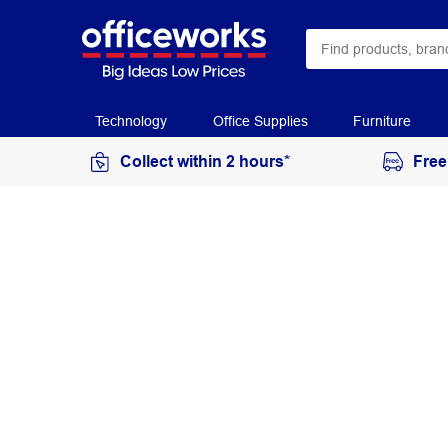
Technology
Office Supplies
Furniture
Collect within 2 hours*
Free