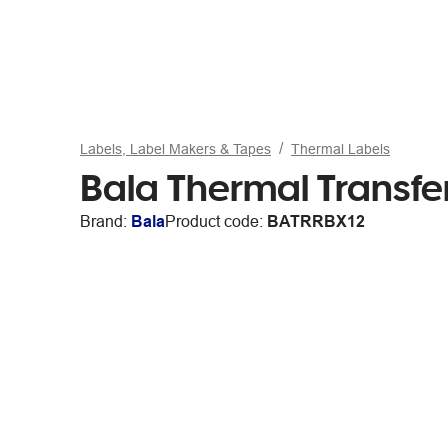
Labels, Label Makers & Tapes
Thermal Labels
Bala Thermal Transfe
Brand:
Bala
Product code:
BATRRBX12