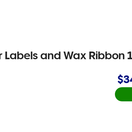
r Labels and Wax Ribbon 
$3