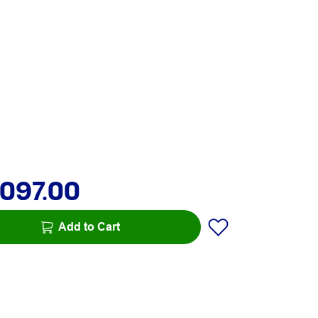
,097.00
Add to Cart