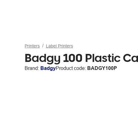
Printers
Label Printers
Badgy 100 Plastic Ca
Brand:
Badgy
Product code:
BADGY100P