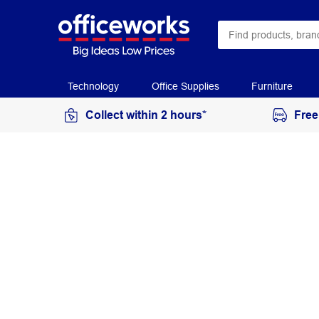
Technology
Office Supplies
Furniture
Collect within 2 hours*
Free