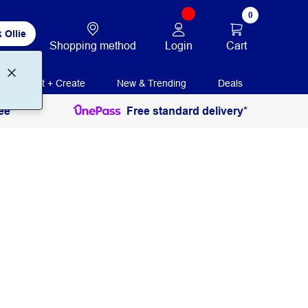
0
 Ollie
Login
Cart
Shopping method
Print + Create
New & Trending
Deals
ee
Free standard delivery*