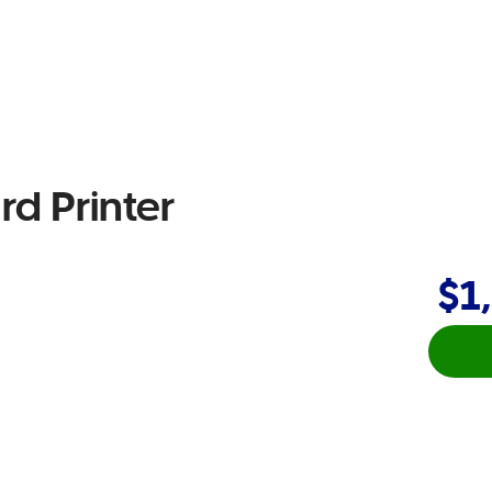
rd Printer
$1