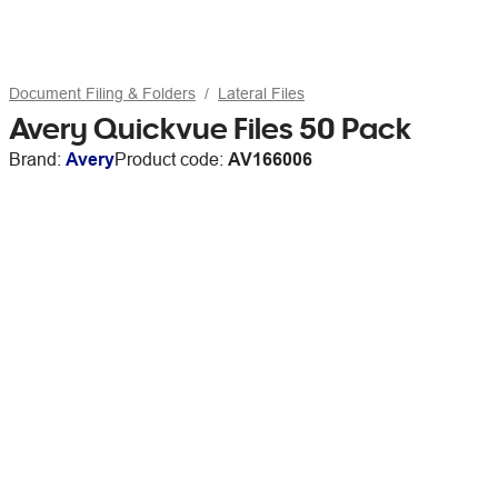
Document Filing & Folders
Lateral Files
Avery Quickvue Files 50 Pack
Brand:
Avery
Product code:
AV166006