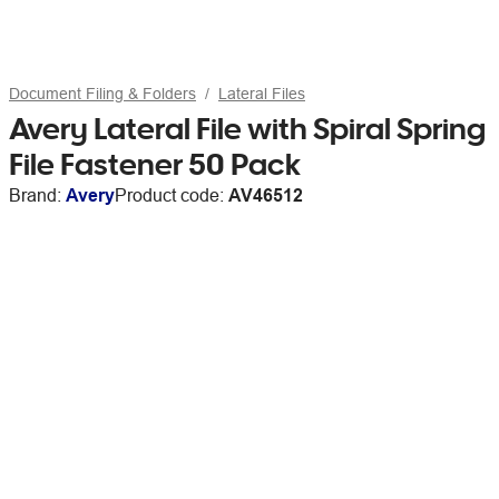
Document Filing & Folders
Lateral Files
Avery Lateral File with Spiral Spring
File Fastener 50 Pack
Brand:
Avery
Product code:
AV46512