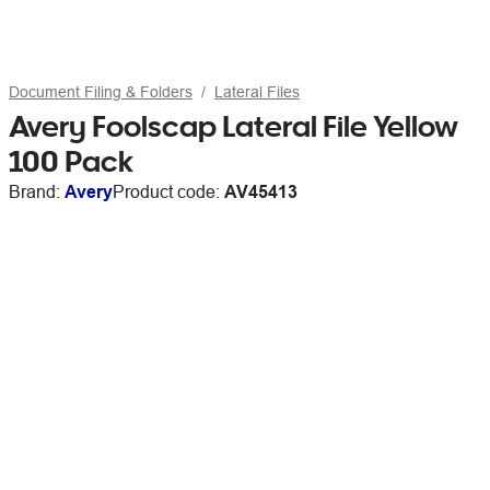
Document Filing & Folders
Lateral Files
Avery Foolscap Lateral File Yellow
100 Pack
Brand:
Avery
Product code:
AV45413