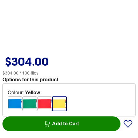
$304.00
$304.00
/ 100 files
Options for this product
Colour
:
Yellow
Add to Cart