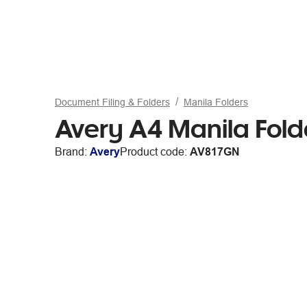
Document Filing & Folders
Manila Folders
Avery A4 Manila Fold
Brand:
Avery
Product code:
AV817GN